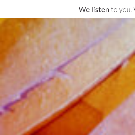
We listen
to you. 