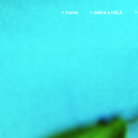
> home
> sobre a HALX
>