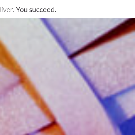
liver.
You succeed.