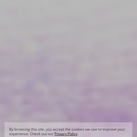
By browsing this site, you accept the cookies we use to improve your
experience. Check out our
Privacy Policy
.