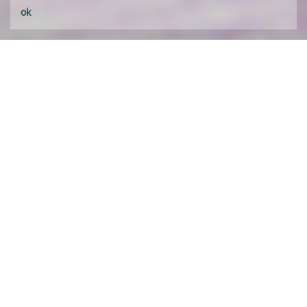
ok
about HALX
A law practice based in Portugal and Brazil,
with professionals admitted and practicing in
both countries,
HALX
pairs a multidisciplinary
approach with long standing transactional
experience.
Learn about us