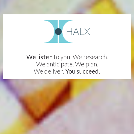
We listen
to you. We research.
We anticipate. We plan.
We deliver.
You succeed.