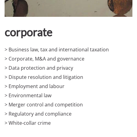
corporate
> Business law, tax and international taxation
> Corporate, M&A and governance
> Data protection and privacy
> Dispute resolution and litigation
> Employment and labour
> Environmental law
> Merger control and competition
> Regulatory and compliance
> White-collar crime