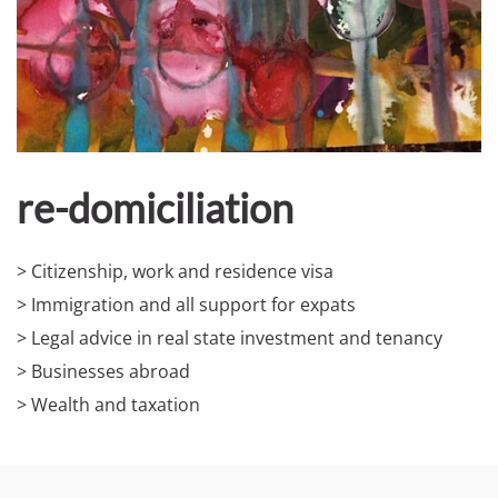
re-domiciliation
> Citizenship, work and residence visa
> Immigration and all support for expats
> Legal advice in real state investment and tenancy
> Businesses abroad
> Wealth and taxation