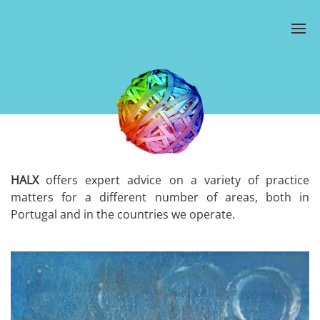
HALX
offers expert advice on a variety of practice
matters for a different number of areas, both in
Portugal and in the countries we operate.