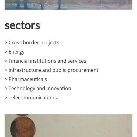
sectors
> Cross border projects
> Energy
> Financial institutions and services
> Infrastructure and public procurement
> Pharmaceuticals
> Technology and innovation
> Telecommunications