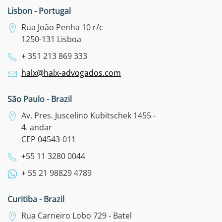
Lisbon - Portugal
Rua João Penha 10 r/c
1250-131 Lisboa
+ 351 213 869 333
halx@halx-advogados.com
São Paulo - Brazil
Av. Pres. Juscelino Kubitschek 1455 -
4. andar
CEP 04543-011
+55 11 3280 0044
+ 55 21 98829 4789
Curitiba - Brazil
Rua Carneiro Lobo 729 - Batel